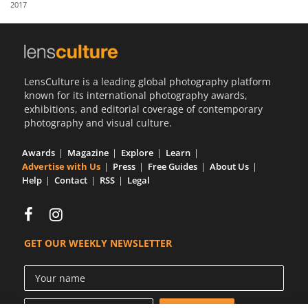
2017
Us
Sign
In
LensCulture is a leading global photography platform
known for its international photography awards,
exhibitions, and editorial coverage of contemporary
photography and visual culture.
Awards
Magazine
Explore
Learn
Advertise with Us
Press
Free Guides
About Us
Help
Contact
RSS
Legal
GET OUR WEEKLY NEWSLETTER