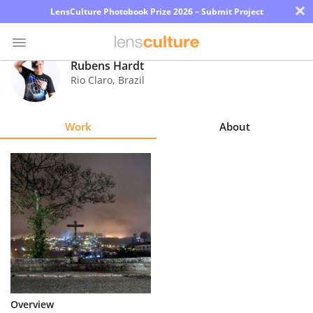
×
LensCulture Photobook Prize 2026 – Submit Project
Rubens Hardt
Rio Claro
,
Brazil
Photo
Contest
Work
About
Magazine
Explore
Learn
About
Us
Partner
Overview
with