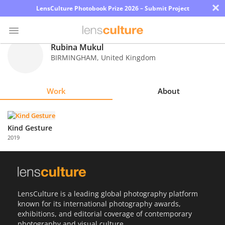
×
LensCulture Photobook Prize 2026 – Submit Project
Rubina Mukul
BIRMINGHAM
,
United Kingdom
Photo
Contest
Work
About
Magazine
Explore
Kind Gesture
2019
Learn
About
Us
LensCulture is a leading global photography platform
known for its international photography awards,
Partner
exhibitions, and editorial coverage of contemporary
with
photography and visual culture.