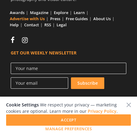
Us
Awards
Magazine
Explore
Learn
Sign
Advertise with Us
Press
Free Guides
About Us
In
Help
Contact
RSS
Legal
GET OUR WEEKLY NEWSLETTER
Cookie Settings
We respect your privacy — marketing
© 2026 LensCulture, Inc.
cookies are optional. Learn more in our
Privacy Policy
.
Photographs © of their respective owners.
ACCEPT
MANAGE PREFERENCES