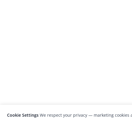
Cookie Settings
We respect your privacy — marketing cookies a