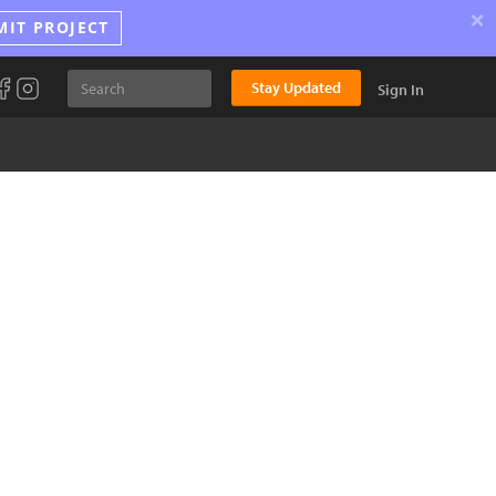
×
MIT PROJECT
Stay Updated
Sign In