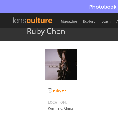
Photobook 
Magazine
Explore
Learn
Ruby Chen
ruby.z7
LOCATION:
Kunming
,
China