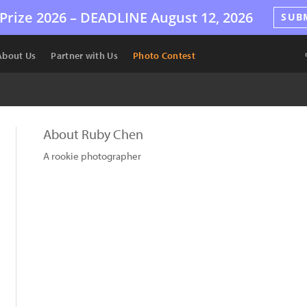
Prize 2026 –
DEADLINE
August 12, 2026
SUB
About Us
Partner with Us
Photo Contest
About Ruby Chen
A rookie photographer