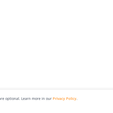
re optional. Learn more in our
Privacy Policy
.