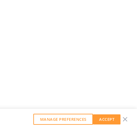
MANAGE PREFERENCES
ACCEPT