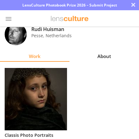
×
LensCulture Photobook Prize 2026 – Submit Project
Rudi Huisman
Pesse
,
Netherlands
Photo
Contest
Work
About
Magazine
Explore
Learn
About
Us
Partner
Classis Photo Portraits
with