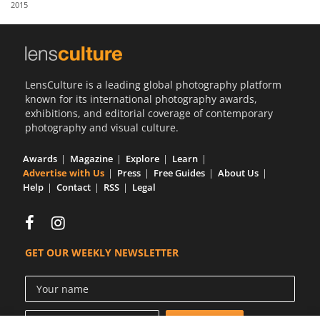
2015
Us
Sign
In
LensCulture is a leading global photography platform
known for its international photography awards,
exhibitions, and editorial coverage of contemporary
photography and visual culture.
Awards
Magazine
Explore
Learn
Advertise with Us
Press
Free Guides
About Us
Help
Contact
RSS
Legal
GET OUR WEEKLY NEWSLETTER