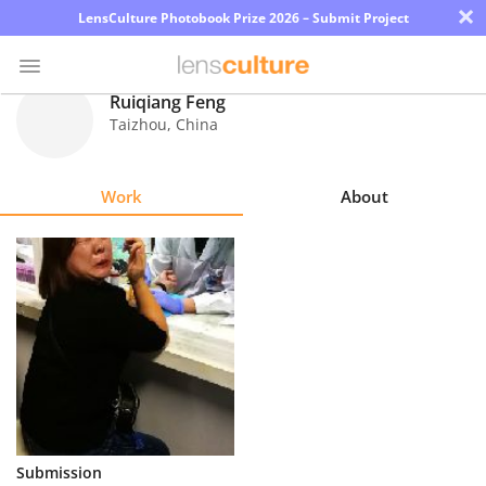
×
LensCulture Photobook Prize 2026 – Submit Project
Ruiqiang Feng
Taizhou
,
China
Photo
Contest
Work
About
Magazine
Explore
Learn
About
Us
Partner
Submission
with