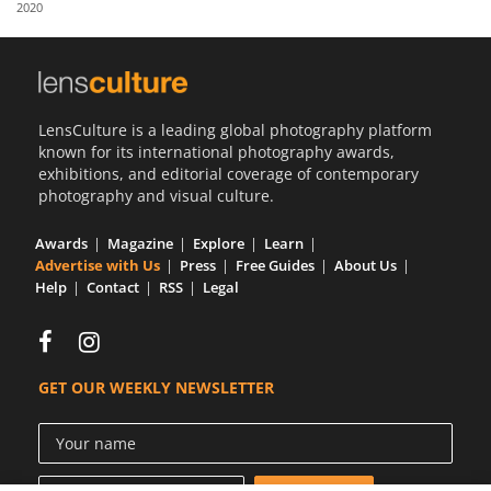
2020
Us
Sign
In
LensCulture is a leading global photography platform
known for its international photography awards,
exhibitions, and editorial coverage of contemporary
photography and visual culture.
Awards
Magazine
Explore
Learn
Advertise with Us
Press
Free Guides
About Us
Help
Contact
RSS
Legal
GET OUR WEEKLY NEWSLETTER