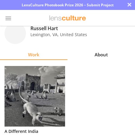
×
LensCulture Photobook Prize 2026 – Submit Project
Russell Hart
Lexington
,
VA
,
United States
Photo
Contest
Work
About
Magazine
Explore
Learn
About
Us
Partner
A Different India
with