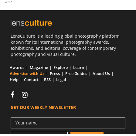
2017
Us
Sign
In
LensCulture is a leading global photography platform
known for its international photography awards,
exhibitions, and editorial coverage of contemporary
photography and visual culture.
Awards
Magazine
Explore
Learn
Advertise with Us
Press
Free Guides
About Us
Help
Contact
RSS
Legal
GET OUR WEEKLY NEWSLETTER