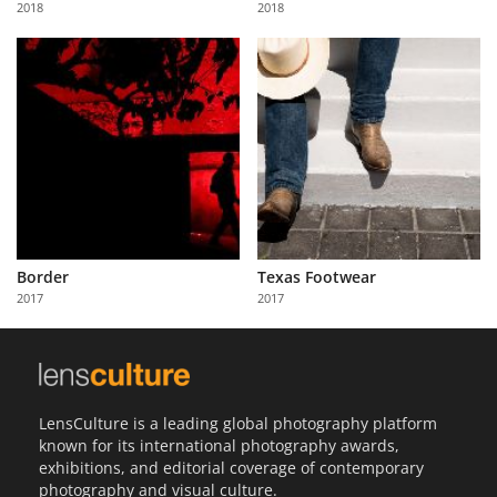
2018
2018
Us
Sign
In
Border
Texas Footwear
2017
2017
LensCulture is a leading global photography platform
known for its international photography awards,
exhibitions, and editorial coverage of contemporary
photography and visual culture.