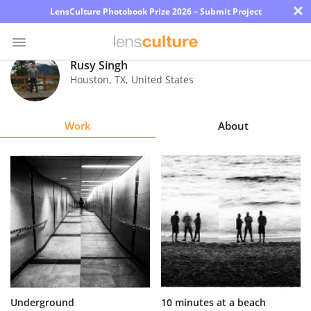
×
LensCulture Photobook Prize 2026 – Submit Project
Rusy Singh
Houston
,
TX
,
United States
Photo
Contest
Work
About
Magazine
Explore
Learn
About
Us
Partner
Underground
10 minutes at a beach
with