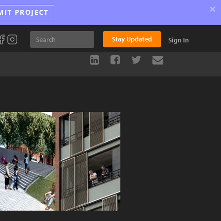
×
MIT PROJECT
Stay Updated
Sign In