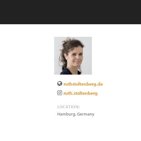
ruthstoltenberg.de
ruth.stoltenberg
LOCATION:
Hamburg
,
Germany