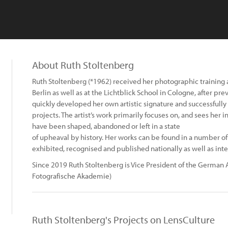
About Ruth Stoltenberg
Ruth Stoltenberg (*1962) received her photographic training a
Berlin as well as at the Lichtblick School in Cologne, after pre
quickly developed her own artistic signature and successfu
projects. The artist’s work primarily focuses on, and sees her 
have been shaped, abandoned or left in a state
of upheaval by history. Her works can be found in a number o
exhibited, recognised and published nationally as well as inte
Since 2019 Ruth Stoltenberg is Vice President of the Germa
Fotografische Akademie)
Ruth Stoltenberg's Projects on LensCulture