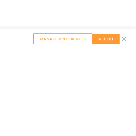
MANAGE PREFERENCES
ACCEPT
GET OUR WEEKLY NEWSLETTER