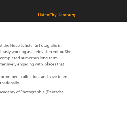
HafenCity Hamburg
t the Neue Schule für Fotografie in
viously working as a television editor. She
lly completed numerous long-term
intensively engaging with, places that
f prominent collections and have been
rnationally.
n Academy of Photographie (Deutsche