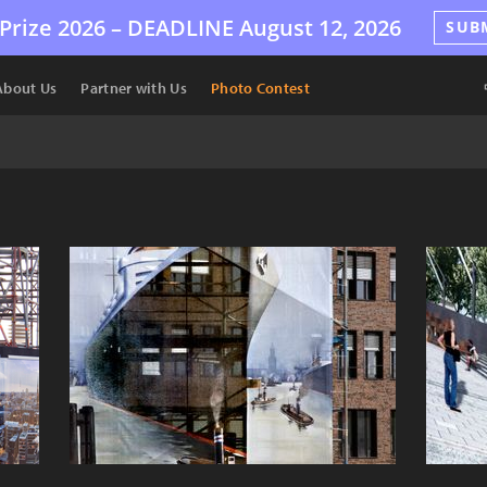
Prize 2026 –
DEADLINE
August 12, 2026
SUB
About Us
Partner with Us
Photo Contest