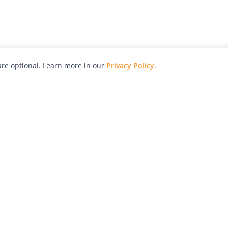
re optional. Learn more in our
Privacy Policy
.
hy
Awards
Advertise with Us
Help
Magazine
Press
Contact
orial
Explore
Free Guides
RSS
nd
Learn
About Us
Legal
spective owners.