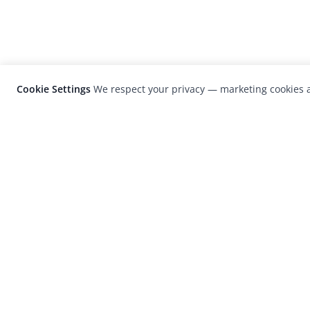
Cookie Settings
We respect your privacy — marketing cookies a
LensCulture is a leading global photograp
platform known for its international
photography awards, exhibitions, and edit
coverage of contemporary photography a
visual culture.
© 2026 LensCulture, Inc. Photographs © of their re