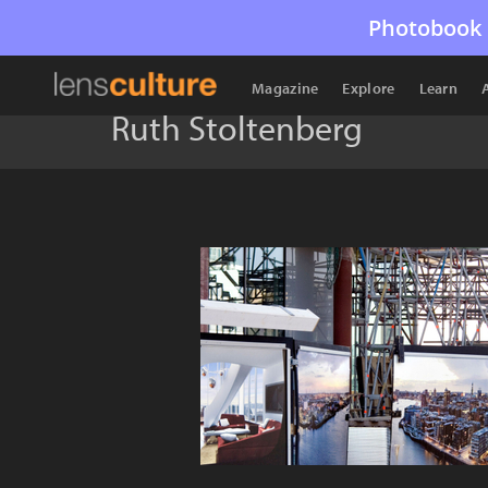
Photobook 
Magazine
Explore
Learn
Ruth Stoltenberg