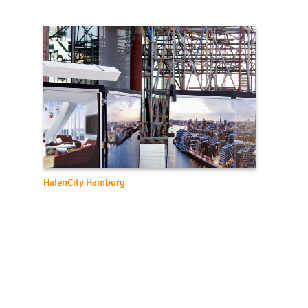
HafenCity Hamburg