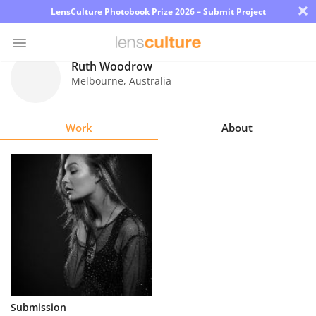
×
LensCulture Photobook Prize 2026 – Submit Project
Ruth Woodrow
Melbourne
,
Australia
Photo
Contest
Work
About
Magazine
Explore
Learn
About
Us
Partner
Submission
with