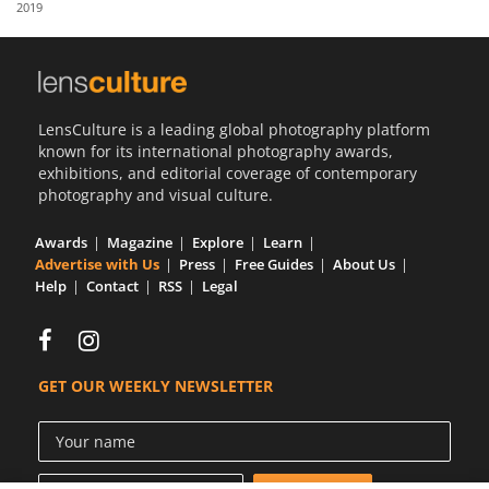
2019
Us
Sign
In
LensCulture is a leading global photography platform
known for its international photography awards,
exhibitions, and editorial coverage of contemporary
photography and visual culture.
Awards
Magazine
Explore
Learn
Advertise with Us
Press
Free Guides
About Us
Help
Contact
RSS
Legal
GET OUR WEEKLY NEWSLETTER