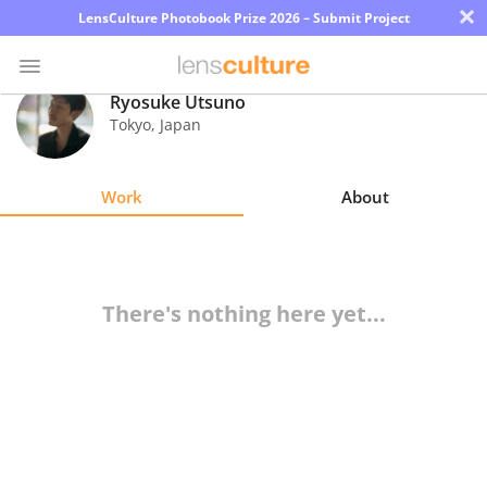
×
LensCulture Photobook Prize 2026 – Submit Project
Ryosuke Utsuno
Tokyo
,
Japan
Photo
Contest
Work
About
Magazine
Explore
There's nothing here yet...
Learn
About
Us
Partner
with