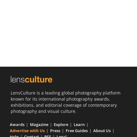
Us
Sign
In
LensCulture is a leading global photography platform
known for its international photography awards,
exhibitions, and editorial coverage of contemporary
photography and visual culture.
Awards
Magazine
Explore
Learn
Advertise with Us
Press
Free Guides
About Us
Help
Contact
RSS
Legal