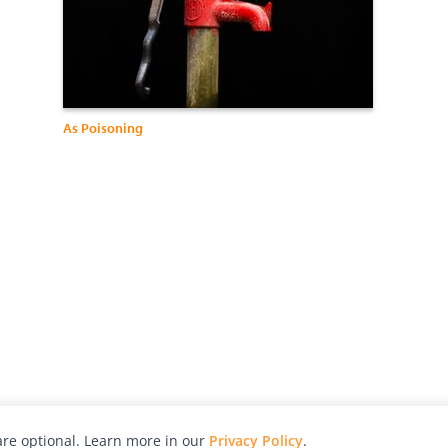
As Poisoning
re optional. Learn more in our
Privacy Policy
.