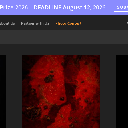
Prize 2026 –
DEADLINE
August 12, 2026
SUB
About Us
Partner with Us
Photo Contest