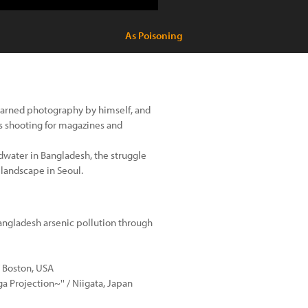
As Poisoning
earned photography by himself, and
s shooting for magazines and
dwater in Bangladesh, the struggle
 landscape in Seoul.
Bangladesh arsenic pollution through
/ Boston, USA
a Projection~'' / Niigata, Japan