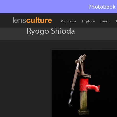
Photobook 
Magazine
Explore
Learn
Ryogo Shioda