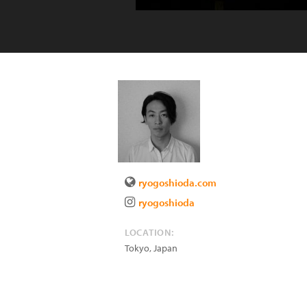
ryogoshioda.com
ryogoshioda
LOCATION:
Tokyo
,
Japan