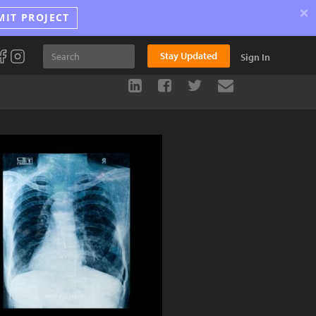
×
MIT PROJECT
Stay Updated
Sign In