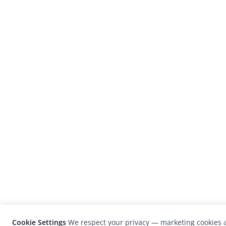
Cookie Settings
We respect your privacy — marketing cookies a