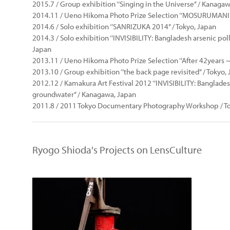
2015.7 / Group exhibition ‘’Singing in the Universe’’ / Kanaga
2014.11 / Ueno Hikoma Photo Prize Selection ‘’MOSURUMANI -
2014.6 / Solo exhibition ‘’SANRIZUKA 2014’’ / Tokyo, Japan
2014.3 / Solo exhibition ‘’INVISIBILITY: Bangladesh arsenic pol
Japan
2013.11 / Ueno Hikoma Photo Prize Selection ‘’After 42years 
2013.10 / Group exhibition ‘’the back page revisited’’ / Tokyo,
2012.12 / Kamakura Art Festival 2012 ‘’INVISIBILITY: Banglade
groundwater’’ / Kanagawa, Japan
2011.8 / 2011 Tokyo Documentary Photography Workshop / To
Ryogo Shioda's Projects on LensCulture