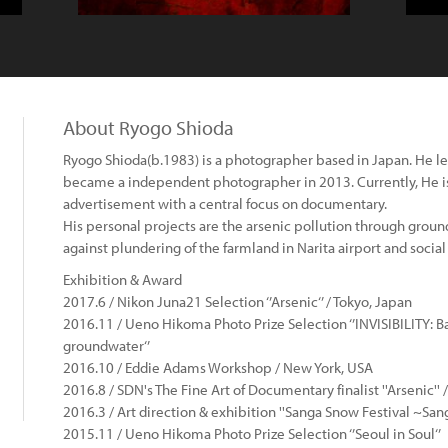
About Ryogo Shioda
Ryogo Shioda(b.1983) is a photographer based in Japan. He l
became a independent photographer in 2013. Currently, He i
advertisement with a central focus on documentary.
His personal projects are the arsenic pollution through groun
against plundering of the farmland in Narita airport and social
Exhibition & Award
2017.6 / Nikon Juna21 Selection ‘’Arsenic‘’ / Tokyo, Japan
2016.11 / Ueno Hikoma Photo Prize Selection ‘’INVISIBILITY: 
groundwater‘’
2016.10 / Eddie Adams Workshop / New York, USA
2016.8 / SDN's The Fine Art of Documentary finalist ''Arsenic'' 
2016.3 / Art direction & exhibition ''Sanga Snow Festival ~Sang
2015.11 / Ueno Hikoma Photo Prize Selection ‘’Seoul in Soul‘’