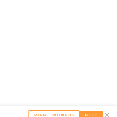
MANAGE PREFERENCES
ACCEPT