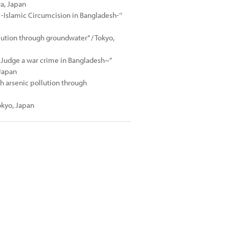
wa, Japan
Islamic Circumcision in Bangladesh-‘’
lution through groundwater’’ / Tokyo,
~Judge a war crime in Bangladesh~’’
 Japan
sh arsenic pollution through
kyo, Japan