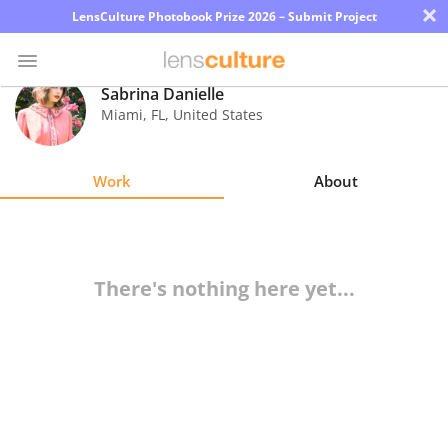
×
LensCulture Photobook Prize 2026 – Submit Project
Sabrina Danielle
Miami
,
FL
,
United States
Photo
Contest
Work
About
Magazine
Explore
There's nothing here yet...
Learn
About
Us
Partner
with