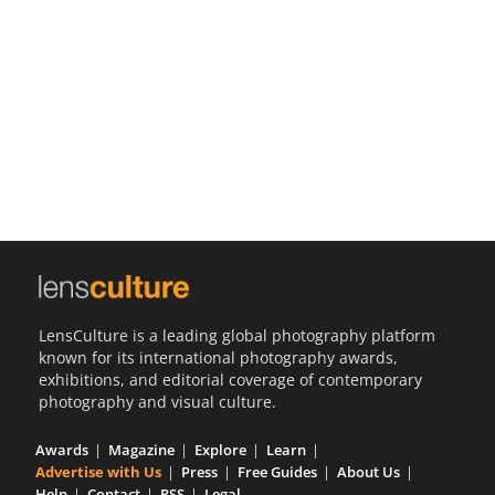
Us
Sign
In
LensCulture is a leading global photography platform
known for its international photography awards,
exhibitions, and editorial coverage of contemporary
photography and visual culture.
Awards
Magazine
Explore
Learn
Advertise with Us
Press
Free Guides
About Us
Help
Contact
RSS
Legal