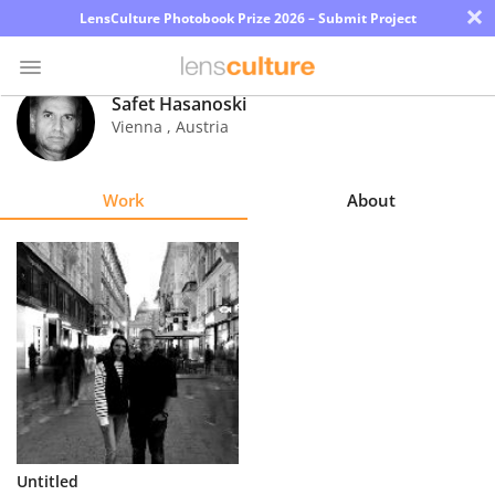
×
LensCulture Photobook Prize 2026 – Submit Project
Safet Hasanoski
Vienna
,
Austria
Photo
Contest
Work
About
Magazine
Explore
Learn
About
Us
Partner
Untitled
with