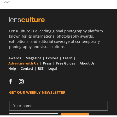
2023
Us
Sign
In
LensCulture is a leading global photography platform
known for its international photography awards,
exhibitions, and editorial coverage of contemporary
photography and visual culture.
Awards
Magazine
Explore
Learn
Advertise with Us
Press
Free Guides
About Us
Help
Contact
RSS
Legal
GET OUR WEEKLY NEWSLETTER