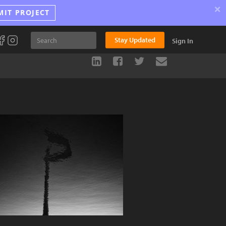
×
MIT PROJECT
Stay Updated
Sign In