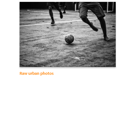
Raw urban photos