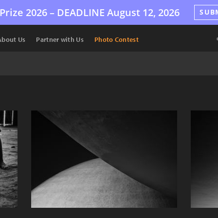
Prize 2026 –
DEADLINE
August 12, 2026
SUB
About Us
Partner with Us
Photo Contest