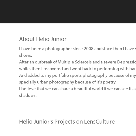
About Helio Junior
I have been a photographer since 2008 and since then I have 
shows.
After an outbreak of Multiple Sclerosis and a severe Depression
while, then I recovered and went back to performing with ban
And added to my portfolio sports photography because of my 
specially urban photography because of it's poetry.
I believe that we can share a beautiful world if we can see it, 
shadows.
Helio Junior's Projects on LensCulture