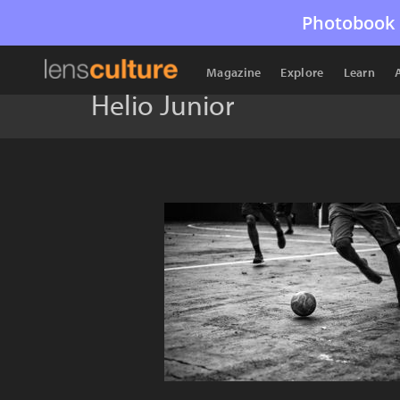
Photobook 
Magazine
Explore
Learn
Helio Junior