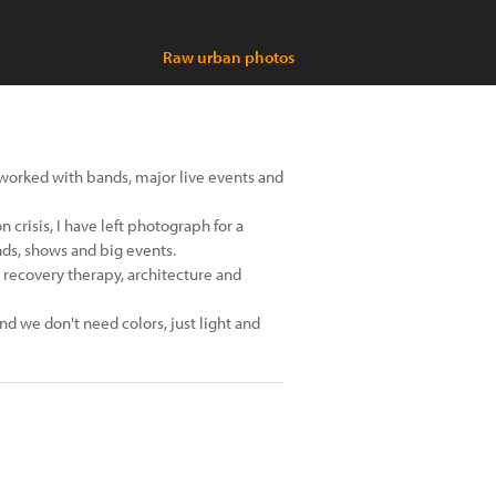
Raw urban photos
worked with bands, major live events and
 crisis, I have left photograph for a
ds, shows and big events.
recovery therapy, architecture and
and we don't need colors, just light and