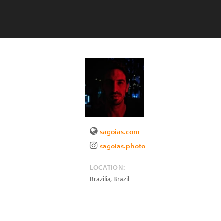
sagoias.com
sagoias.photo
LOCATION:
Brazilia
,
Brazil