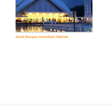
Faisal Mosque, Islamabad, Pakistan