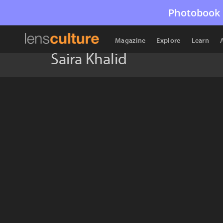
Photobook 
Magazine
Explore
Learn
Saira Khalid