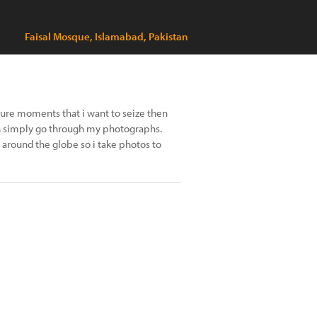
Faisal Mosque, Islamabad, Pakistan
pture moments that i want to seize then
 can simply go through my photographs.
 around the globe so i take photos to