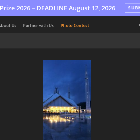
Prize 2026 –
DEADLINE
August 12, 2026
SUB
About Us
Partner with Us
Photo Contest