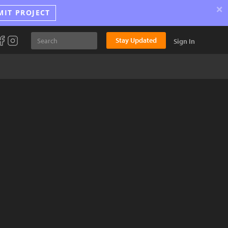
×
MIT PROJECT
Stay Updated
Sign In