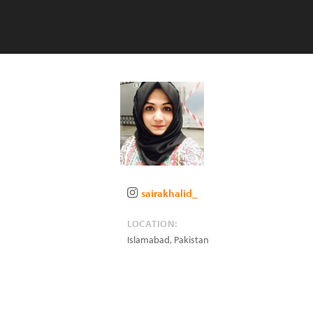
sairakhalid_
LOCATION:
Islamabad
,
Pakistan