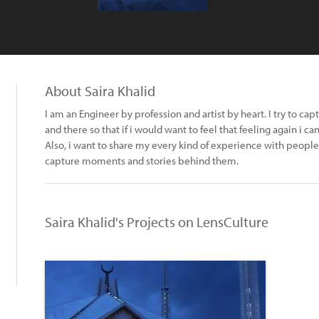
About Saira Khalid
I am an Engineer by profession and artist by heart. I try to ca
and there so that if i would want to feel that feeling again i
Also, i want to share my every kind of experience with people
capture moments and stories behind them.
Saira Khalid's Projects on LensCulture