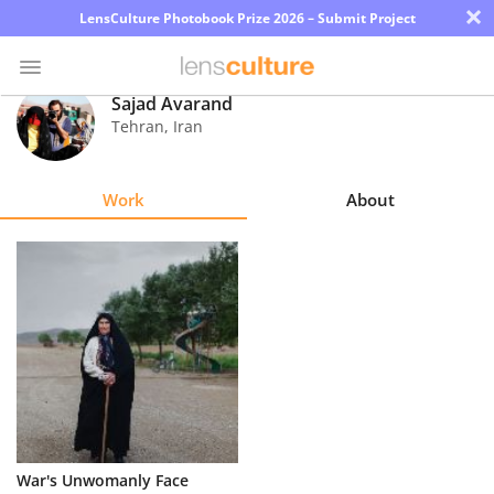
×
LensCulture Photobook Prize 2026 – Submit Project
Sajad Avarand
Tehran
,
Iran
Photo
Contest
Work
About
Magazine
Explore
Learn
About
Us
Partner
War's Unwomanly Face
with