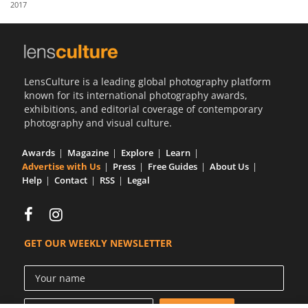
2017
Us
Sign
In
LensCulture is a leading global photography platform
known for its international photography awards,
exhibitions, and editorial coverage of contemporary
photography and visual culture.
Awards
Magazine
Explore
Learn
Advertise with Us
Press
Free Guides
About Us
Help
Contact
RSS
Legal
GET OUR WEEKLY NEWSLETTER