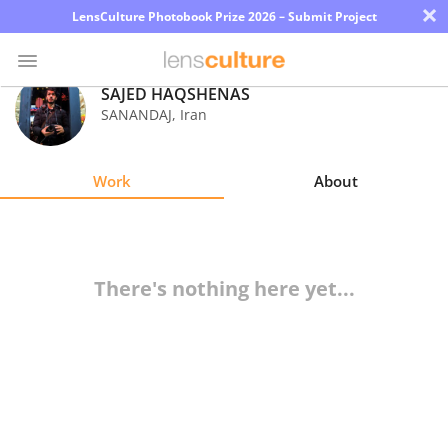
×
LensCulture Photobook Prize 2026 – Submit Project
SAJED HAQSHENAS
SANANDAJ
,
Iran
Photo
Contest
Work
About
Magazine
Explore
There's nothing here yet...
Learn
About
Us
Partner
with