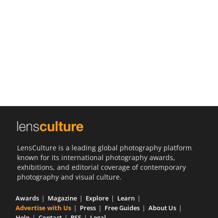
Us
Sign
In
LensCulture is a leading global photography platform
known for its international photography awards,
exhibitions, and editorial coverage of contemporary
photography and visual culture.
Awards
Magazine
Explore
Learn
Advertise with Us
Press
Free Guides
About Us
Help
Contact
RSS
Legal