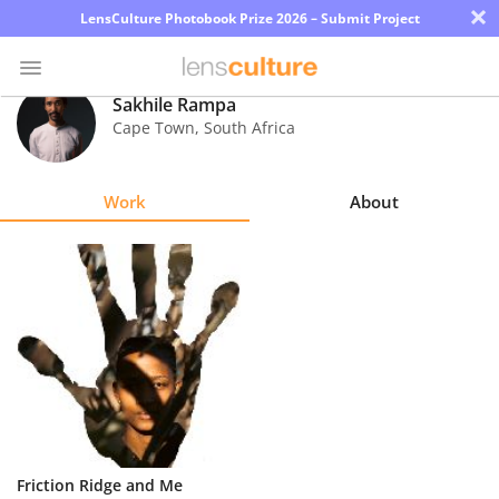
×
LensCulture Photobook Prize 2026 – Submit Project
Sakhile Rampa
Cape Town
,
South Africa
Photo
Contest
Work
About
Magazine
Explore
Learn
About
Us
Partner
Friction Ridge and Me
with