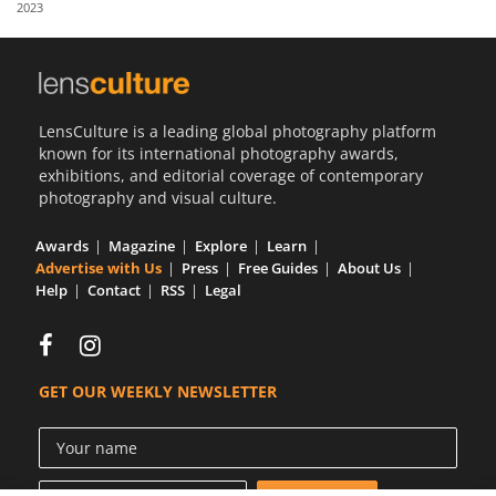
2023
Us
Sign
In
LensCulture is a leading global photography platform
known for its international photography awards,
exhibitions, and editorial coverage of contemporary
photography and visual culture.
Awards
Magazine
Explore
Learn
Advertise with Us
Press
Free Guides
About Us
Help
Contact
RSS
Legal
GET OUR WEEKLY NEWSLETTER