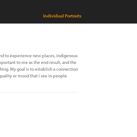
Individual Portraits
and to experience new places, indigenous
important to me as the end result, and the
ng. My goal is to establish a connection
quality or mood that I see in people