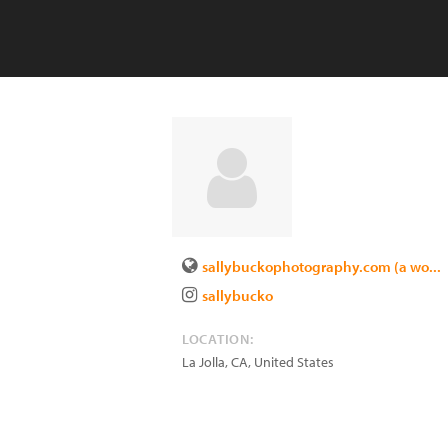
sallybuckophotography.com (a wo...
sallybucko
LOCATION:
La Jolla
,
CA
,
United States