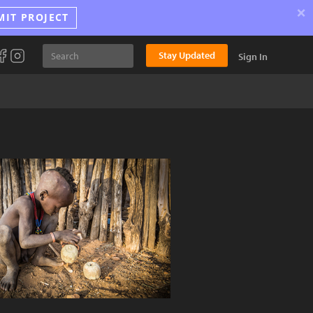
×
MIT PROJECT
Stay Updated
Sign In