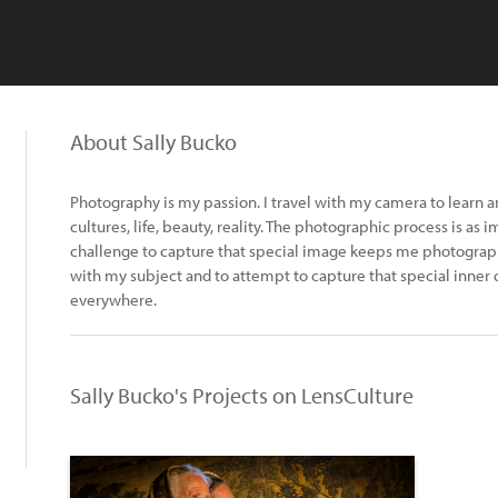
About Sally Bucko
Photography is my passion. I travel with my camera to learn 
cultures, life, beauty, reality. The photographic process is as 
challenge to capture that special image keeps me photographi
with my subject and to attempt to capture that special inner 
everywhere.
Sally Bucko's Projects on LensCulture