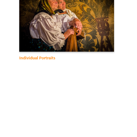
Individual Portraits