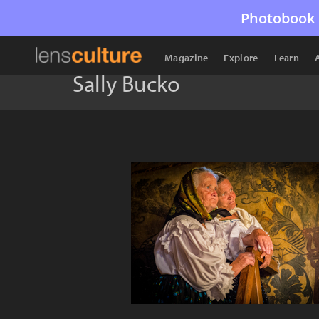
Photobook 
Magazine
Explore
Learn
Sally Bucko