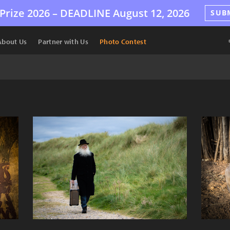
Prize 2026 –
DEADLINE
August 12, 2026
SUB
About Us
Partner with Us
Photo Contest