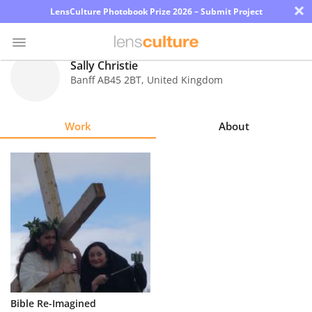
×
LensCulture Photobook Prize 2026 – Submit Project
Sally Christie
Banff AB45 2BT
,
United Kingdom
Photo
Contest
Work
About
Magazine
Explore
Learn
About
Us
Partner
Bible Re-Imagined
with