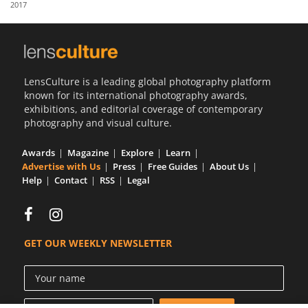
2017
Us
Sign
In
LensCulture is a leading global photography platform
known for its international photography awards,
exhibitions, and editorial coverage of contemporary
photography and visual culture.
Awards
Magazine
Explore
Learn
Advertise with Us
Press
Free Guides
About Us
Help
Contact
RSS
Legal
GET OUR WEEKLY NEWSLETTER