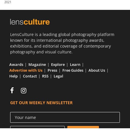
2021
Us
Sign
In
LensCulture is a leading global photography platform
known for its international photography awards,
exhibitions, and editorial coverage of contemporary
photography and visual culture.
Awards
Magazine
Explore
Learn
Advertise with Us
Press
Free Guides
About Us
Help
Contact
RSS
Legal
GET OUR WEEKLY NEWSLETTER