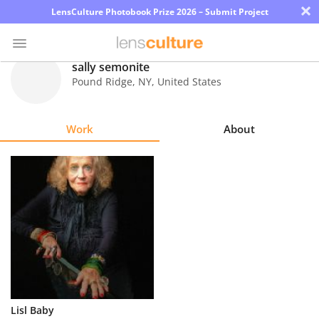
×
LensCulture Photobook Prize 2026 – Submit Project
sally semonite
Pound Ridge
,
NY
,
United States
Photo
Contest
Work
About
Magazine
Explore
Learn
About
Us
Partner
Lisl Baby
with