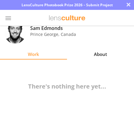
×
LensCulture Photobook Prize 2026 – Submit Project
Sam Edmonds
Prince George
,
Canada
Photo
Contest
Work
About
Magazine
Explore
There's nothing here yet...
Learn
About
Us
Partner
with