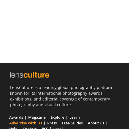
Us
Sign
In
LensCulture is a leading global photography platform
known for its international photography awards,
exhibitions, and editorial coverage of contemporary
photography and visual culture.
Awards
Magazine
Explore
Learn
Advertise with Us
Press
Free Guides
About Us
Help
Contact
RSS
Legal