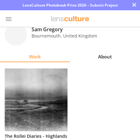
×
LensCulture Photobook Prize 2026 – Submit Project
Sam Gregory
Bournemouth
,
United Kingdom
Photo
Contest
Work
About
Magazine
Explore
Learn
About
Us
Partner
The Rollei Diaries - Highlands
with