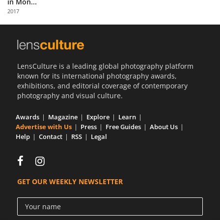
in Mon...
Us
2017
Sign
In
LensCulture is a leading global photography platform
known for its international photography awards,
exhibitions, and editorial coverage of contemporary
photography and visual culture.
Awards
Magazine
Explore
Learn
Advertise with Us
Press
Free Guides
About Us
Help
Contact
RSS
Legal
GET OUR WEEKLY NEWSLETTER