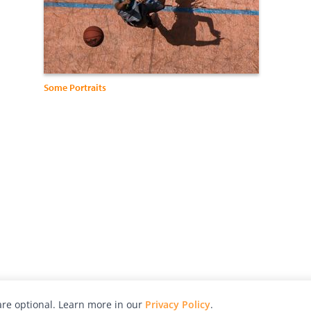
Some Portraits
re optional. Learn more in our
Privacy Policy
.