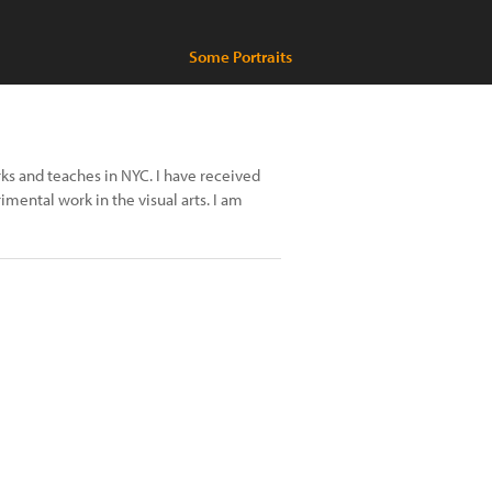
Some Portraits
s and teaches in NYC. I have received
mental work in the visual arts. I am