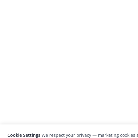
Cookie Settings
We respect your privacy — marketing cookies a