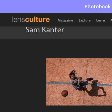
Photobook 
Magazine
Explore
Learn
Sam Kanter