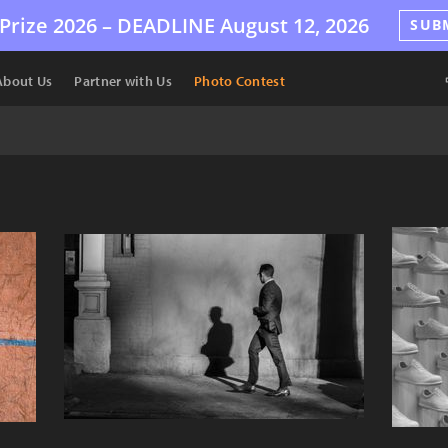
Prize 2026 –
DEADLINE
August 12, 2026
SUB
About Us
Partner with Us
Photo Contest