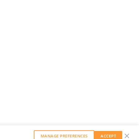
MANAGE PREFERENCES
ACCEPT