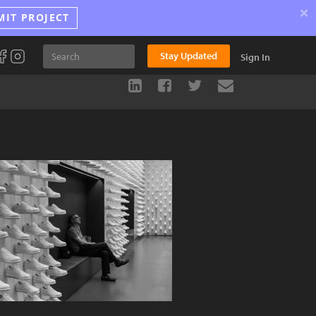
×
MIT PROJECT
Stay Updated
Sign In