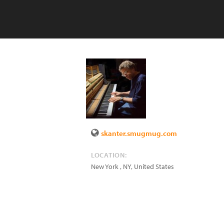
skanter.smugmug.com
LOCATION:
New York
,
NY
,
United States