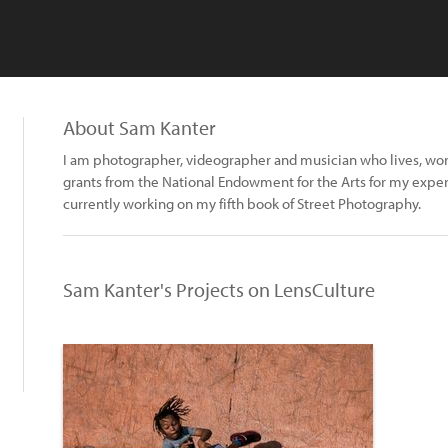
About Sam Kanter
I am photographer, videographer and musician who lives, work
grants from the National Endowment for the Arts for my experi
currently working on my fifth book of Street Photography.
Sam Kanter's Projects on LensCulture