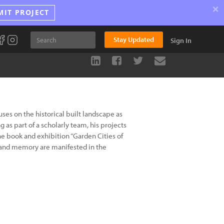
×
MIT PROJECT
Stay Updated
Sign In
es on the historical built landscape as
g as part of a scholarly team, his projects
the book and exhibition “Garden Cities of
 and memory are manifested in the