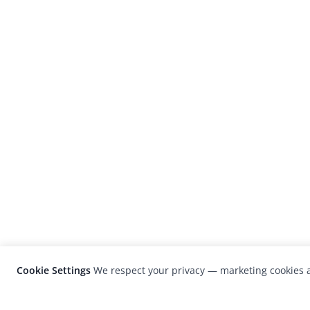
Cookie Settings
We respect your privacy — marketing cookies a