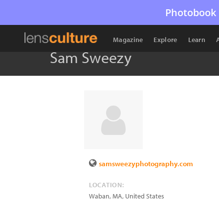
Photobook 
Magazine
Explore
Learn
Sam Sweezy
samsweezyphotography.com
LOCATION:
Waban
,
MA
,
United States