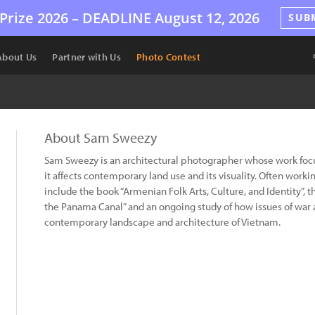
Prize 2026 –
DEADLINE
August 12, 2026
SUB
About Us
Partner with Us
Photo Contest
About Sam Sweezy
Sam Sweezy is an architectural photographer whose work focus
it affects contemporary land use and its visuality. Often workin
include the book “Armenian Folk Arts, Culture, and Identity”, 
the Panama Canal” and an ongoing study of how issues of war
contemporary landscape and architecture of Vietnam.