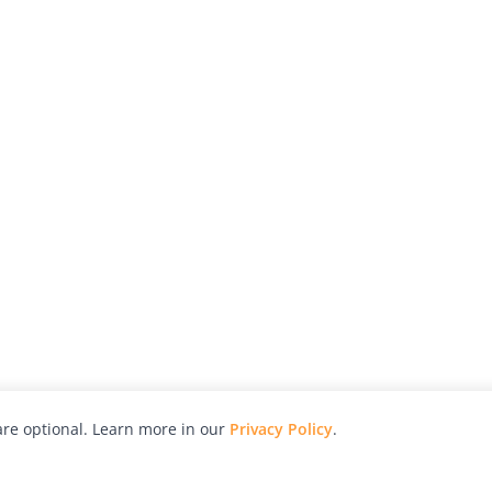
re optional. Learn more in our
Privacy Policy
.