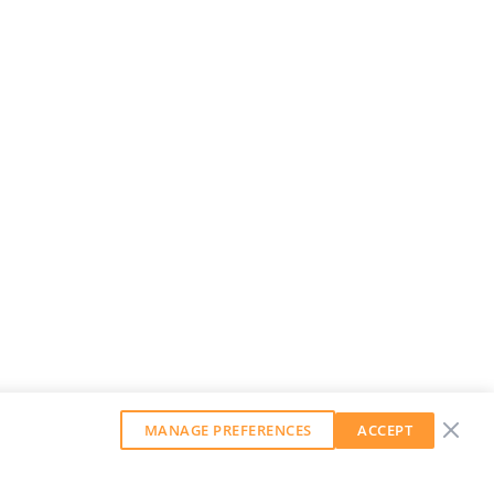
MANAGE PREFERENCES
ACCEPT