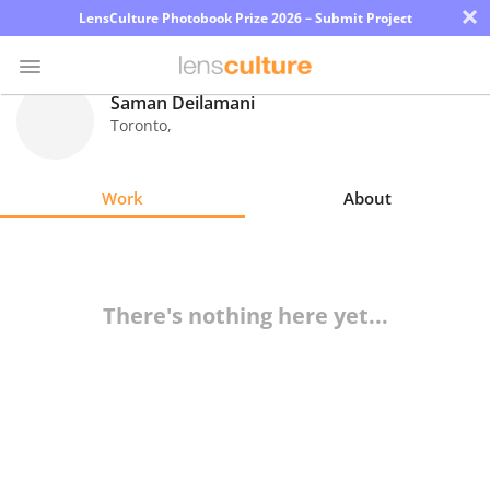
×
LensCulture Photobook Prize 2026 – Submit Project
Saman Deilamani
Toronto
,
Photo
Contest
Work
About
Magazine
Explore
There's nothing here yet...
Learn
About
Us
Partner
with