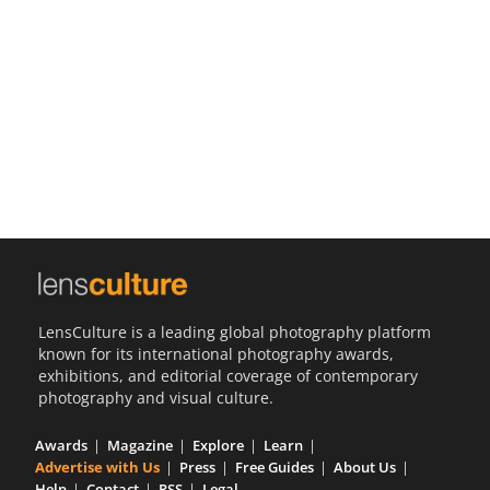
Us
Sign
In
LensCulture is a leading global photography platform
known for its international photography awards,
exhibitions, and editorial coverage of contemporary
photography and visual culture.
Awards
Magazine
Explore
Learn
Advertise with Us
Press
Free Guides
About Us
Help
Contact
RSS
Legal