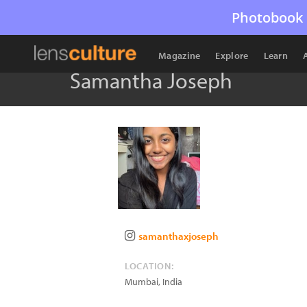
Photobook 
Magazine
Explore
Learn
Samantha Joseph
samanthaxjoseph
LOCATION:
Mumbai
,
India