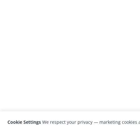
Cookie Settings
We respect your privacy — marketing cookies a