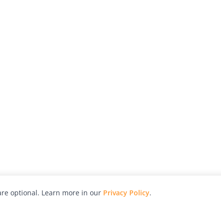
re optional. Learn more in our
Privacy Policy
.