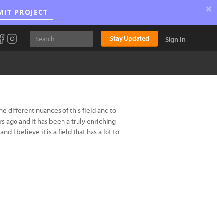
×
MIT PROJECT
Stay Updated
Sign In
 different nuances of this field and to
s ago and it has been a truly enriching
 I believe it is a field that has a lot to