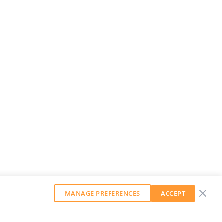
MANAGE PREFERENCES
ACCEPT