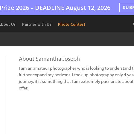
Prize 2026 –
DEADLINE
August 12, 2026
SUB
About Us
Partner with Us
Photo Contest
About Samantha Joseph
I am an amateur photographer who is looking to understand the
further expand my horizons. I took up photography only 4 year
journey, it is something that I am extremely passionate about and
offer.