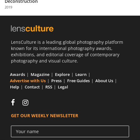
Deconstruction
Us
2019
Sign
In
LensCulture is a leading global photography platform
known for its international photography awards,
exhibitions, and editorial coverage of contemporary
photography and visual culture.
Awards
Magazine
Explore
Learn
Advertise with Us
Press
Free Guides
About Us
Help
Contact
RSS
Legal
GET OUR WEEKLY NEWSLETTER