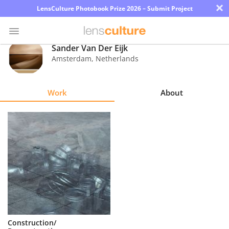
×
LensCulture Photobook Prize 2026 – Submit Project
Sander Van Der Eijk
Amsterdam
,
Netherlands
Photo
Contest
Work
About
Magazine
Explore
Learn
About
Us
Partner
Construction/
with