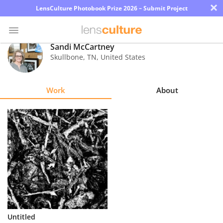
×
LensCulture Photobook Prize 2026 – Submit Project
Sandi McCartney
Skullbone
,
TN
,
United States
Photo
Contest
Work
About
Magazine
Explore
Learn
About
Us
Partner
Untitled
with