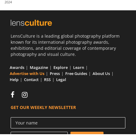
2024
Us
Sign
In
LensCulture is a leading global photography platform
known for its international photography awards,
exhibitions, and editorial coverage of contemporary
photography and visual culture.
Awards
Magazine
Explore
Learn
Advertise with Us
Press
Free Guides
About Us
Help
Contact
RSS
Legal
GET OUR WEEKLY NEWSLETTER