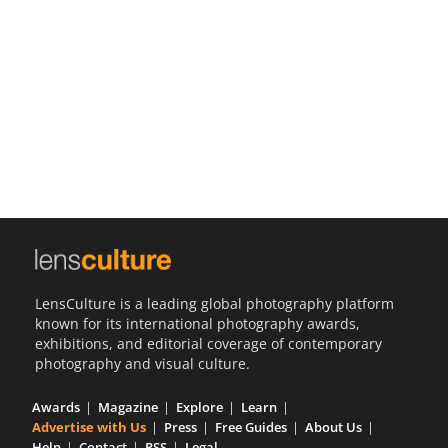
Us
Sign
In
LensCulture is a leading global photography platform
known for its international photography awards,
exhibitions, and editorial coverage of contemporary
photography and visual culture.
Awards
Magazine
Explore
Learn
Advertise with Us
Press
Free Guides
About Us
Help
Contact
RSS
Legal