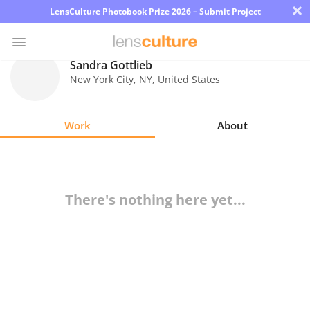
×
LensCulture Photobook Prize 2026 – Submit Project
Sandra Gottlieb
New York City
,
NY
,
United States
Photo
Contest
Work
About
Magazine
Explore
There's nothing here yet...
Learn
About
Us
Partner
with