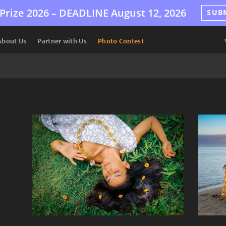
Prize 2026 –
DEADLINE
August 12, 2026
SUB
About Us
Partner with Us
Photo Contest