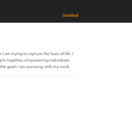
Untitled
I am trying to capture the hues of life. I
eople together, empowering individuals
 the goals I am pursuing with my work.