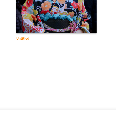
Untitled