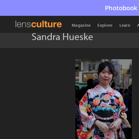
Photobook 
Magazine
Explore
Learn
Sandra Hueske