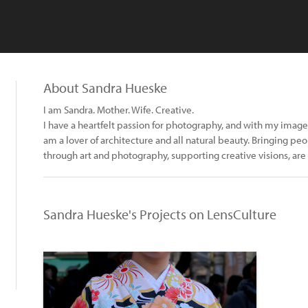
About Sandra Hueske
I am Sandra. Mother. Wife. Creative.
I have a heartfelt passion for photography, and with my images 
am a lover of architecture and all natural beauty. Bringing p
through art and photography, supporting creative visions, are
Sandra Hueske's Projects on LensCulture