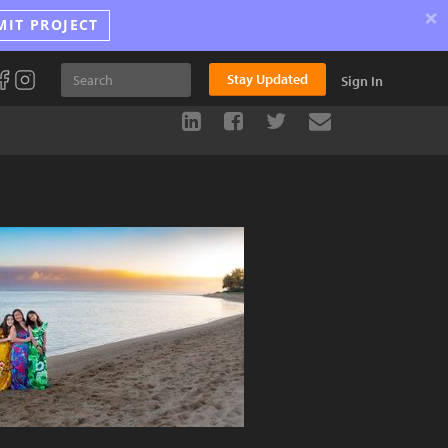
×
MIT PROJECT
Stay Updated
Sign In