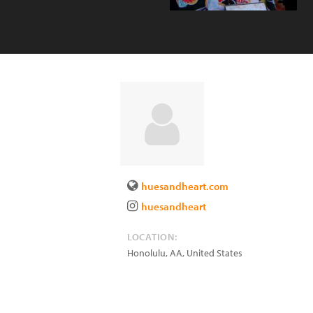
huesandheart.com
huesandheart
LOCATION:
Honolulu
,
AA
,
United States