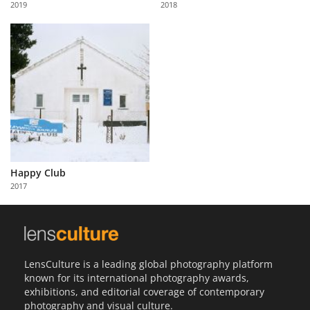
2019
2018
Us
Sign
In
Happy Club
2017
LensCulture is a leading global photography platform
known for its international photography awards,
exhibitions, and editorial coverage of contemporary
photography and visual culture.