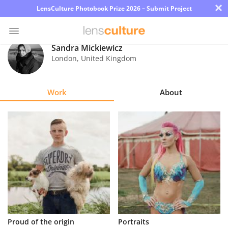
×
LensCulture Photobook Prize 2026 – Submit Project
Sandra Mickiewicz
London
,
United Kingdom
Photo
Contest
Work
About
Magazine
Explore
Learn
About
Us
Partner
Proud of the origin
Portraits
with