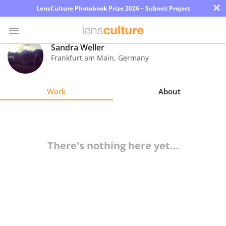
×
LensCulture Photobook Prize 2026 – Submit Project
Sandra Weller
Frankfurt am Main
,
Germany
Photo
Contest
Work
About
Magazine
Explore
There's nothing here yet...
Learn
About
Us
Partner
with