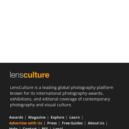
Us
Sign
In
LensCulture is a leading global photography platform
known for its international photography awards,
exhibitions, and editorial coverage of contemporary
photography and visual culture.
Awards
Magazine
Explore
Learn
Advertise with Us
Press
Free Guides
About Us
Help
Contact
RSS
Legal