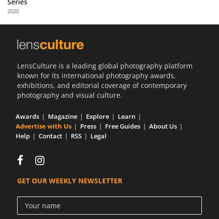
Series
Us
2020
Sign
In
LensCulture is a leading global photography platform
known for its international photography awards,
exhibitions, and editorial coverage of contemporary
photography and visual culture.
Awards
Magazine
Explore
Learn
Advertise with Us
Press
Free Guides
About Us
Help
Contact
RSS
Legal
GET OUR WEEKLY NEWSLETTER