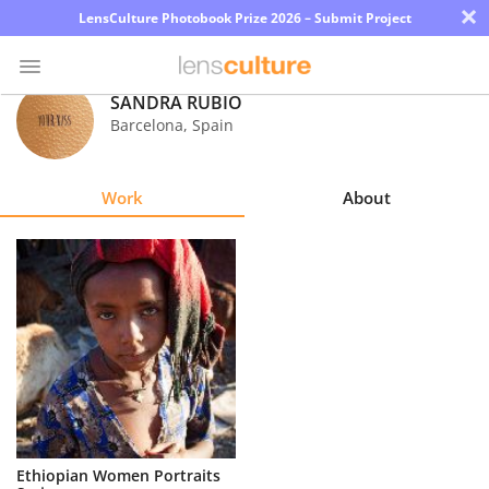
×
LensCulture Photobook Prize 2026 – Submit Project
SANDRA RUBIO
Barcelona
,
Spain
Photo
Contest
Work
About
Magazine
Explore
Learn
About
Us
Partner
Ethiopian Women Portraits
with