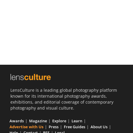
Us
Sign
In
LensCulture is a leading global photography platform
known for its international photography awards,
exhibitions, and editorial coverage of contemporary
photography and visual culture.
Awards
Magazine
Explore
Learn
Advertise with Us
Press
Free Guides
About Us
Help
Contact
RSS
Legal