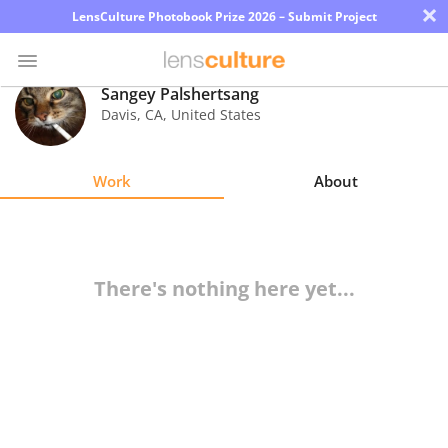
×
LensCulture Photobook Prize 2026 – Submit Project
Sangey Palshertsang
Davis
,
CA
,
United States
Photo
Contest
Work
About
Magazine
Explore
There's nothing here yet...
Learn
About
Us
Partner
with