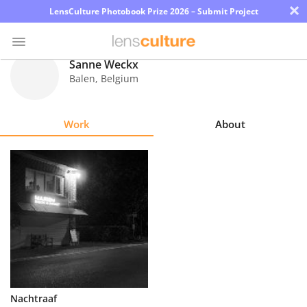
×
LensCulture Photobook Prize 2026 – Submit Project
Sanne Weckx
Balen
,
Belgium
Photo
Contest
Work
About
Magazine
Explore
Learn
About
Us
Partner
Nachtraaf
with