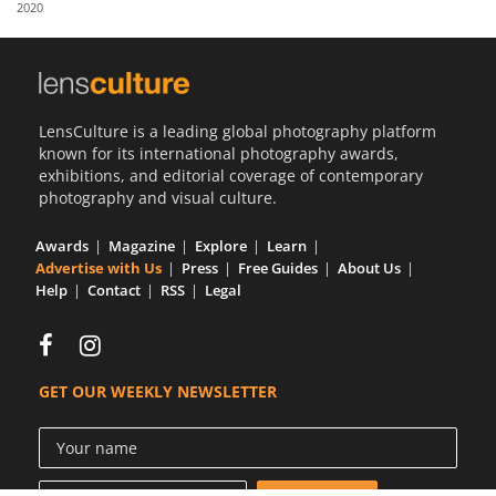
2020
Us
Sign
In
LensCulture is a leading global photography platform
known for its international photography awards,
exhibitions, and editorial coverage of contemporary
photography and visual culture.
Awards
Magazine
Explore
Learn
Advertise with Us
Press
Free Guides
About Us
Help
Contact
RSS
Legal
GET OUR WEEKLY NEWSLETTER