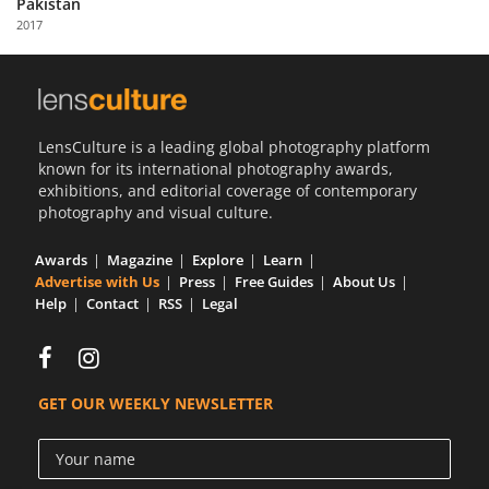
Pakistan
Us
2017
Sign
In
LensCulture is a leading global photography platform
known for its international photography awards,
exhibitions, and editorial coverage of contemporary
photography and visual culture.
Awards
Magazine
Explore
Learn
Advertise with Us
Press
Free Guides
About Us
Help
Contact
RSS
Legal
GET OUR WEEKLY NEWSLETTER