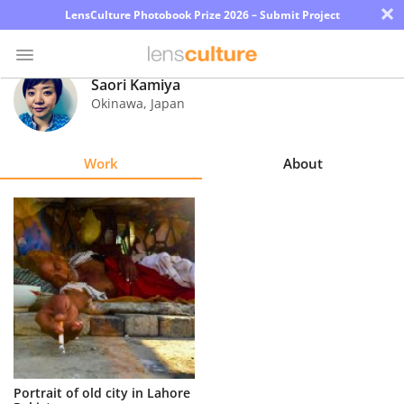
×
LensCulture Photobook Prize 2026 – Submit Project
Saori Kamiya
Okinawa
,
Japan
Photo
Contest
Work
About
Magazine
Explore
Learn
About
Us
Partner
Portrait of old city in Lahore
with