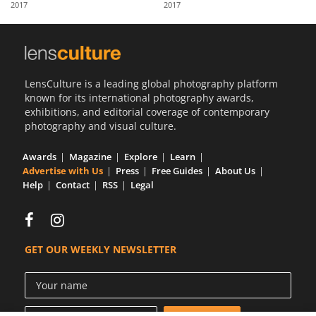
2017
2017
Us
Sign
In
LensCulture is a leading global photography platform
known for its international photography awards,
exhibitions, and editorial coverage of contemporary
photography and visual culture.
Awards
Magazine
Explore
Learn
Advertise with Us
Press
Free Guides
About Us
Help
Contact
RSS
Legal
GET OUR WEEKLY NEWSLETTER