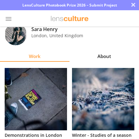
×
LensCulture Photobook Prize 2026 – Submit Project
Sara Henry
London
,
United Kingdom
Photo
Contest
Work
About
Magazine
Explore
Learn
About
Us
Partner
Demonstrations in London
Winter - Studies of a season
with