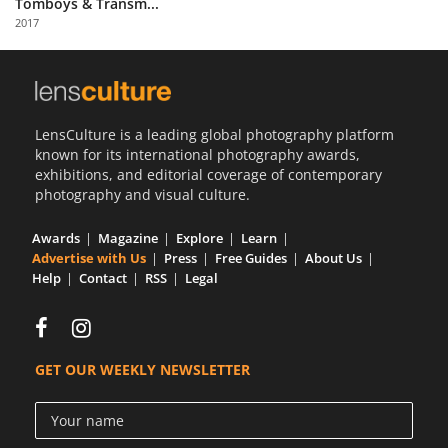
Tomboys & Transm...
Us
2017
Sign
In
LensCulture is a leading global photography platform
known for its international photography awards,
exhibitions, and editorial coverage of contemporary
photography and visual culture.
Awards
Magazine
Explore
Learn
Advertise with Us
Press
Free Guides
About Us
Help
Contact
RSS
Legal
GET OUR WEEKLY NEWSLETTER