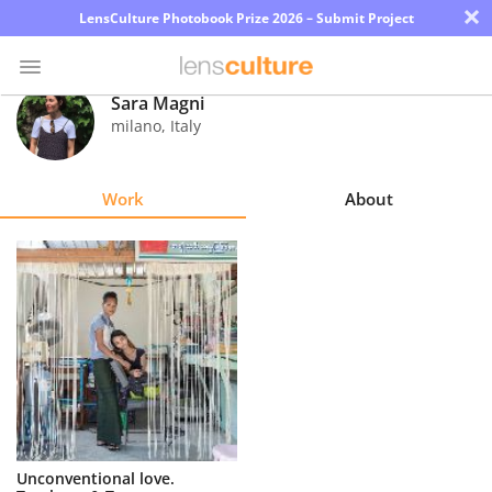
×
LensCulture Photobook Prize 2026 – Submit Project
Sara Magni
milano
,
Italy
Photo
Contest
Work
About
Magazine
Explore
Learn
About
Us
Partner
Unconventional love.
with