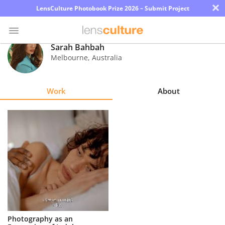
×
LensCulture Photobook Prize 2026 – Submit Project
Sarah Bahbah
Melbourne
,
Australia
Photo
Contest
Work
About
Magazine
Explore
Learn
About
Us
Partner
Photography as an
with