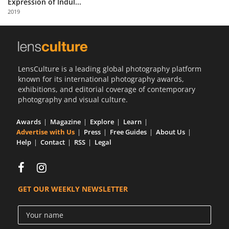
Expression of Indul...
Us
2019
Sign
In
LensCulture is a leading global photography platform
known for its international photography awards,
exhibitions, and editorial coverage of contemporary
photography and visual culture.
Awards
Magazine
Explore
Learn
Advertise with Us
Press
Free Guides
About Us
Help
Contact
RSS
Legal
GET OUR WEEKLY NEWSLETTER