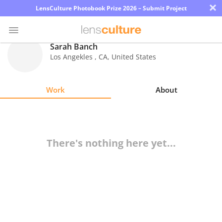
×
LensCulture Photobook Prize 2026 – Submit Project
Sarah Banch
Los Angekles
,
CA
,
United States
Photo
Contest
Work
About
Magazine
Explore
There's nothing here yet...
Learn
About
Us
Partner
with