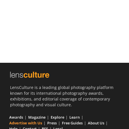
Us
Sign
In
LensCulture is a leading global photography platform
known for its international photography awards,
exhibitions, and editorial coverage of contemporary
photography and visual culture.
Awards
Magazine
Explore
Learn
Advertise with Us
Press
Free Guides
About Us
Help
Contact
RSS
Legal