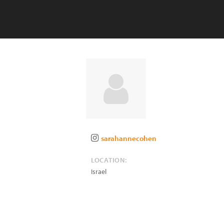
sarahannecohen
LOCATION:
Israel