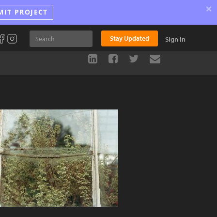
×
MIT PROJECT
Stay Updated
Sign In