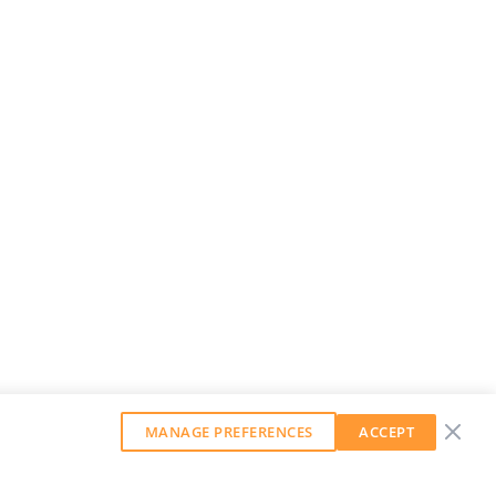
MANAGE PREFERENCES
ACCEPT