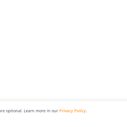
re optional. Learn more in our
Privacy Policy
.