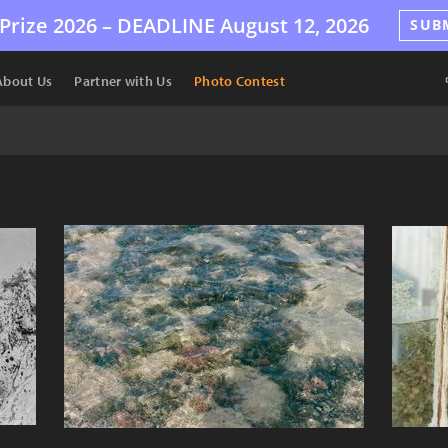
Prize 2026 –
DEADLINE
August 12, 2026
SUB
About Us
Partner with Us
Photo Contest