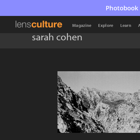
Photobook 
Magazine
Explore
Learn
sarah cohen