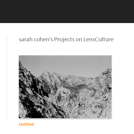
sarah cohen's Projects on LensCulture
Untitled