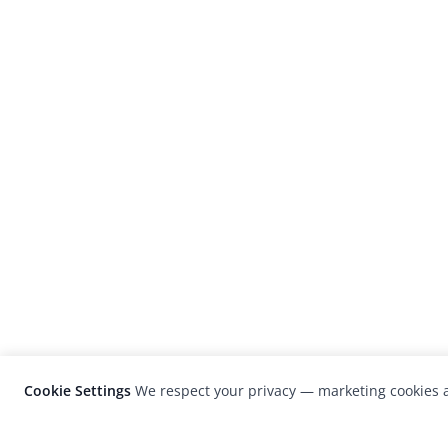
Cookie Settings
We respect your privacy — marketing cookies a