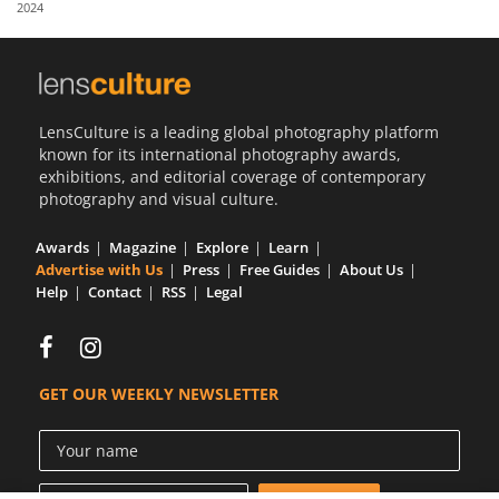
2024
Us
Sign
In
LensCulture is a leading global photography platform
known for its international photography awards,
exhibitions, and editorial coverage of contemporary
photography and visual culture.
Awards
Magazine
Explore
Learn
Advertise with Us
Press
Free Guides
About Us
Help
Contact
RSS
Legal
GET OUR WEEKLY NEWSLETTER