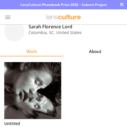
×
LensCulture Photobook Prize 2026 – Submit Project
Sarah Florence Lord
Columbia
,
SC
,
United States
Photo
Contest
Work
About
Magazine
Explore
Learn
About
Us
Partner
Untitled
with