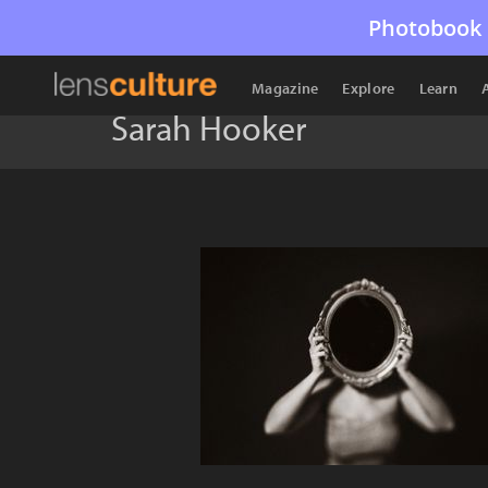
Photobook 
Magazine
Explore
Learn
Sarah Hooker