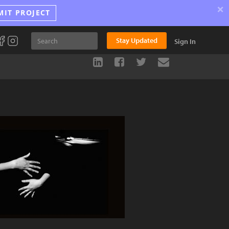
×
MIT PROJECT
Stay Updated
Sign In