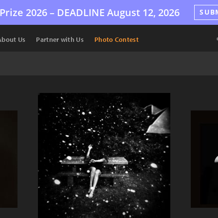
Prize 2026 –
DEADLINE
August 12, 2026
SUB
About Us
Partner with Us
Photo Contest