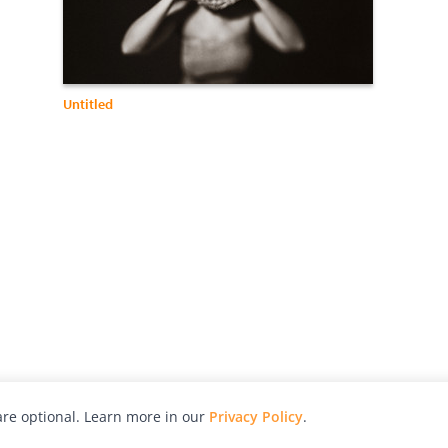
Untitled
re optional. Learn more in our
Privacy Policy
.