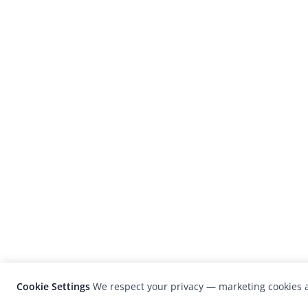
Cookie Settings
We respect your privacy — marketing cookies a