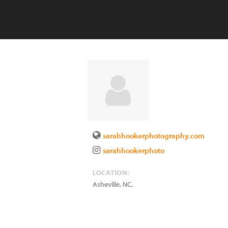
sarahhookerphotography.com
sarahhookerphoto
LOCATION:
Asheville, NC
,