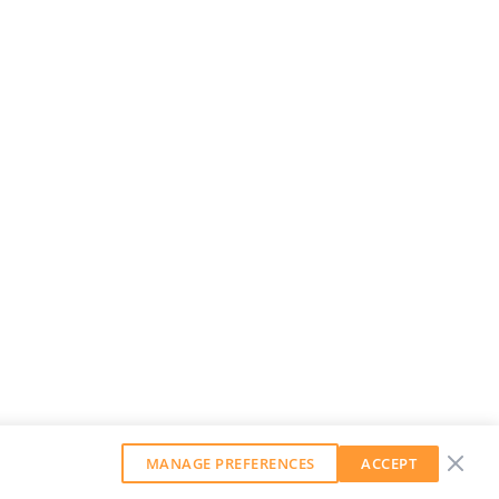
MANAGE PREFERENCES
ACCEPT