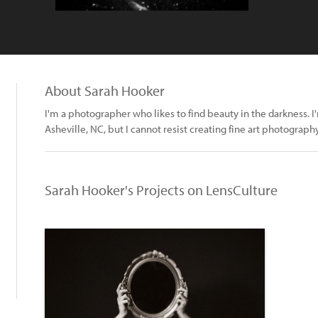
About Sarah Hooker
I'm a photographer who likes to find beauty in the darkness. 
Asheville, NC, but I cannot resist creating fine art photography
Sarah Hooker's Projects on LensCulture