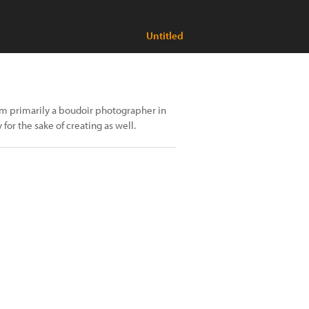
Untitled
I'm primarily a boudoir photographer in
 for the sake of creating as well.