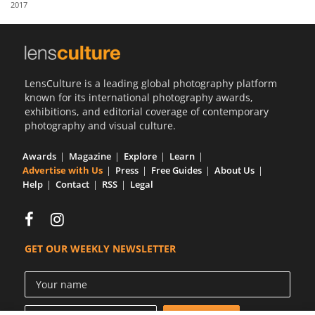
2017
Us
Sign
In
LensCulture is a leading global photography platform
known for its international photography awards,
exhibitions, and editorial coverage of contemporary
photography and visual culture.
Awards
Magazine
Explore
Learn
Advertise with Us
Press
Free Guides
About Us
Help
Contact
RSS
Legal
GET OUR WEEKLY NEWSLETTER