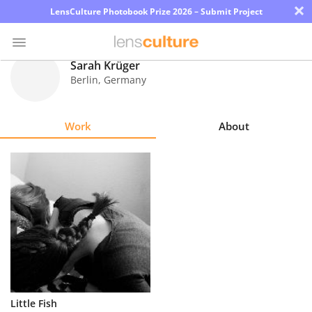
×
LensCulture Photobook Prize 2026 – Submit Project
Sarah Krüger
Berlin
,
Germany
Photo
Contest
Work
About
Magazine
Explore
Learn
About
Us
Partner
Little Fish
with