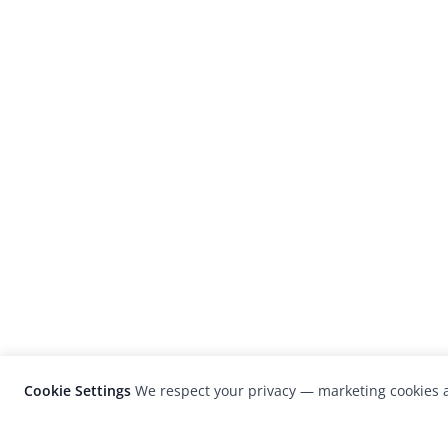
Cookie Settings
We respect your privacy — marketing cookies a