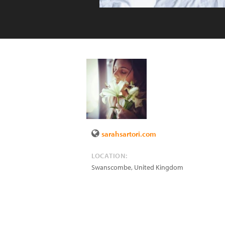
sarahsartori.com
LOCATION:
Swanscombe
,
United Kingdom