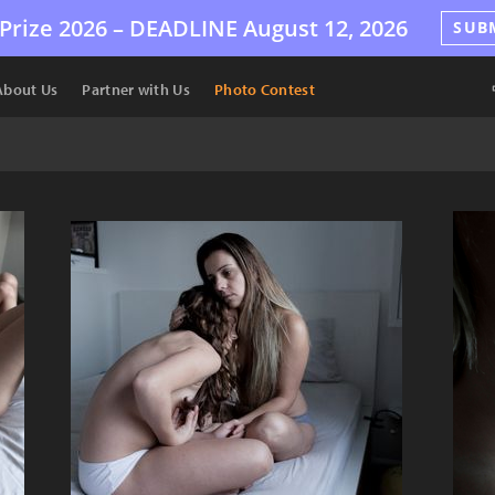
Prize 2026 –
DEADLINE
August 12, 2026
SUB
About Us
Partner with Us
Photo Contest