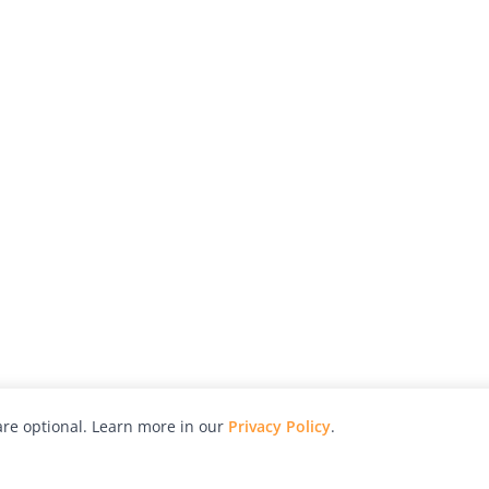
re optional. Learn more in our
Privacy Policy
.