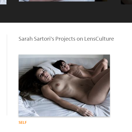
Sarah Sartori's Projects on LensCulture
SELF