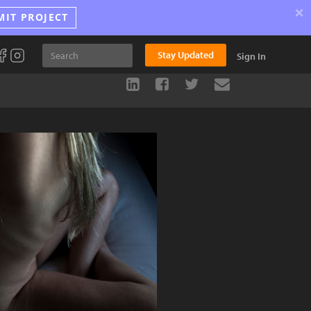
×
MIT PROJECT
Stay Updated
Sign In