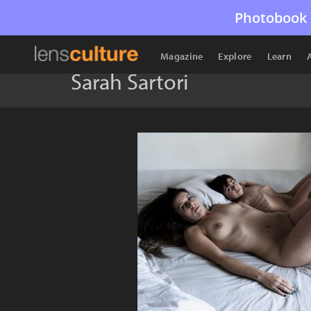
Photobook 
Magazine
Explore
Learn
Sarah Sartori