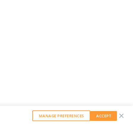
MANAGE PREFERENCES
ACCEPT