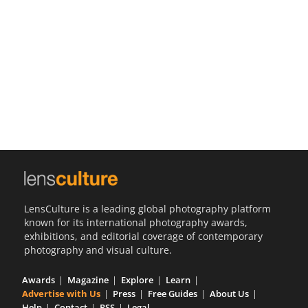
Us
Sign
In
LensCulture is a leading global photography platform
known for its international photography awards,
exhibitions, and editorial coverage of contemporary
photography and visual culture.
Awards
Magazine
Explore
Learn
Advertise with Us
Press
Free Guides
About Us
Help
Contact
RSS
Legal