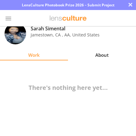
×
LensCulture Photobook Prize 2026 – Submit Project
Sarah Simental
Jamestown, CA
,
AA
,
United States
Photo
Contest
Work
About
Magazine
Explore
There's nothing here yet...
Learn
About
Us
Partner
with