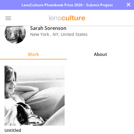
×
LensCulture Photobook Prize 2026 – Submit Project
Sarah Sorenson
New York
,
NY
,
United States
Photo
Contest
Work
About
Magazine
Explore
Learn
About
Us
Partner
Untitled
with