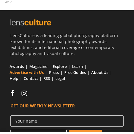
2017
Us
Sign
In
LensCulture is a leading global photography platform
known for its international photography awards,
exhibitions, and editorial coverage of contemporary
photography and visual culture.
Awards
Magazine
Explore
Learn
Advertise with Us
Press
Free Guides
About Us
Help
Contact
RSS
Legal
GET OUR WEEKLY NEWSLETTER