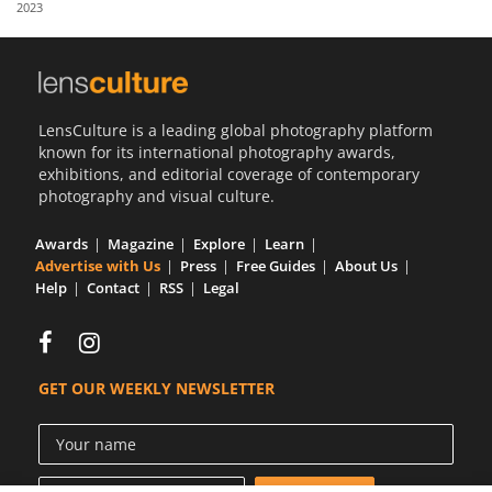
2023
Us
Sign
In
LensCulture is a leading global photography platform
known for its international photography awards,
exhibitions, and editorial coverage of contemporary
photography and visual culture.
Awards
Magazine
Explore
Learn
Advertise with Us
Press
Free Guides
About Us
Help
Contact
RSS
Legal
GET OUR WEEKLY NEWSLETTER