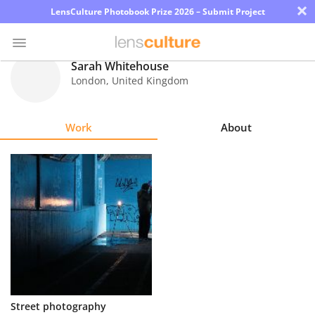
×
LensCulture Photobook Prize 2026 – Submit Project
Sarah Whitehouse
London
,
United Kingdom
Photo
Contest
Work
About
Magazine
Explore
Learn
About
Us
Partner
Street photography
with