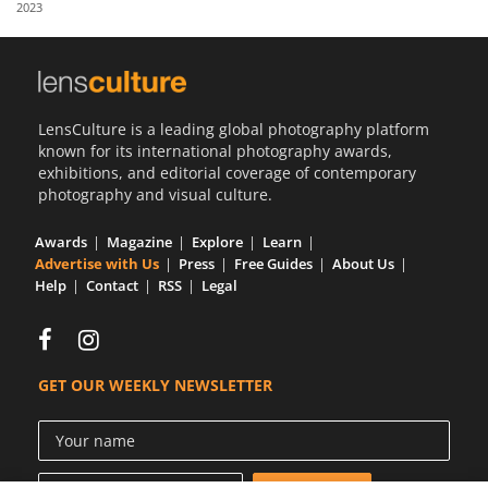
2023
Us
Sign
In
LensCulture is a leading global photography platform
known for its international photography awards,
exhibitions, and editorial coverage of contemporary
photography and visual culture.
Awards
Magazine
Explore
Learn
Advertise with Us
Press
Free Guides
About Us
Help
Contact
RSS
Legal
GET OUR WEEKLY NEWSLETTER