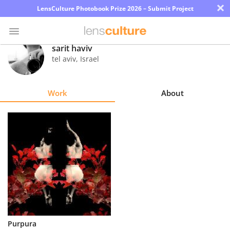
×
LensCulture Photobook Prize 2026 – Submit Project
sarit haviv
tel aviv
,
Israel
Photo
Contest
Work
About
Magazine
Explore
Learn
About
Us
Partner
Purpura
with